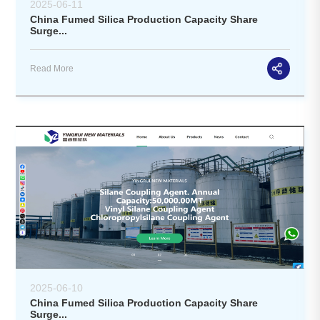
2025-06-11
China Fumed Silica Production Capacity Share
Surge...
Read More
2025-06-10
China Fumed Silica Production Capacity Share
Surge...