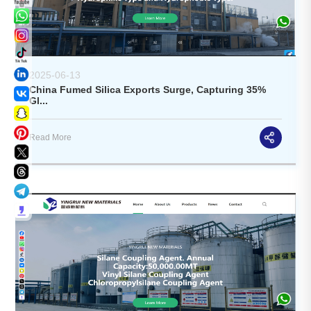
2025-06-13
China Fumed Silica Exports Surge, Capturing 35%
Gl...
Read More