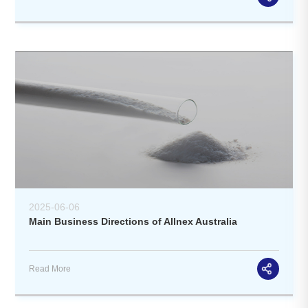
2025-06-06
Main Business Directions of Allnex Australia
Read More