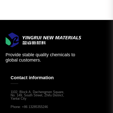
Provide stable quality chemicals to
global customers.
Contact information
1102, Block A, Dachengmen Square,
No. 149, South Street, Zhifu District,
Yantai City
Phone: +86 13285355246