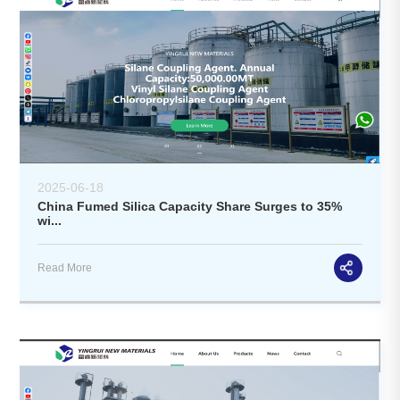
2025-06-18
China Fumed Silica Capacity Share Surges to 35%
wi...
Read More