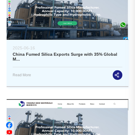
2025-06-16
China Fumed Silica Exports Surge with 35% Global
M...
Read More