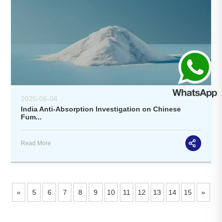
2025-06-04
India Anti-Absorption Investigation on Chinese
Fum...
Read More
«
5
6
7
8
9
10
11
12
13
14
15
»