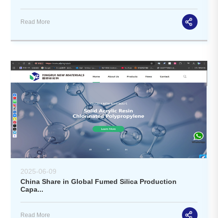
Read More
2025-06-09
China Share in Global Fumed Silica Production
Capa...
Read More