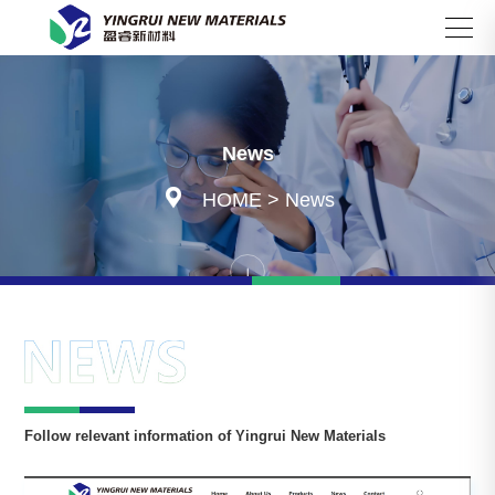
Search
News

HOME
>
News
Follow relevant information of Yingrui New Materials