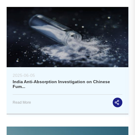
2025-06-05
India Anti-Absorption Investigation on Chinese
Fum...
Read More