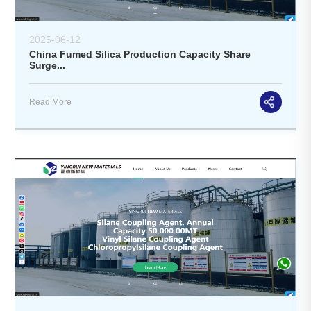
2025-06-12
China Fumed Silica Production Capacity Share
Surge...
Read More