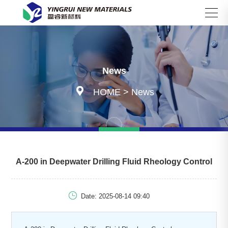
Search
News

HOME
>
News
A-200 in Deepwater Drilling Fluid Rheology Control

Date: 2025-08-14 09:40