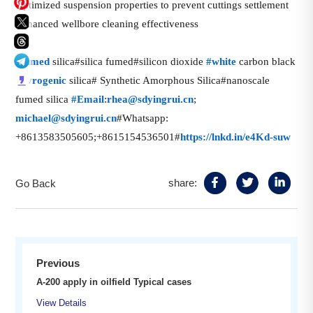
Optimized suspension properties to prevent cuttings settlement
Enhanced wellbore cleaning effectiveness
话
#
fumed
silica#silica fumed#silicon dioxide
#
white
carbon black
题
话
话
#
pyrogenic
silica# Synthetic Amorphous Silica#nanoscale
标
题
题
fumed silica
#
Email
:
rhea@sdyingrui.cn
;
签
标
标
话
michael@sdyingrui.cn
#Whatsapp:
签
签
题
+8613583505605;+8615154536501#
https://lnkd.in/e4Kd-suw
标
签
share:
Go Back
Previous
A-200 apply in oilfield Typical cases
View Details