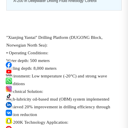
A-200 in Deepwater Drilling Fluid Rheology Control
"Xianjing Yantai" Drilling Platform (DUGONG Block,
Norwegian North Sea):
• Operating Conditions:
Water depth: 500 meters
Drilling depth: 8,000 meters
Environment: Low temperature (-20°C) and strong wave
conditions
• Technical Solution:
High-lubricity oil-based mud (OBM) system implemented
Achieved 20% improvement in drilling efficiency through
friction reduction
• A-200K Technology Application: