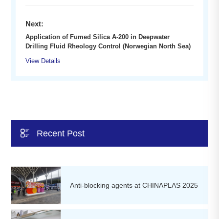
Next:
Application of Fumed Silica A-200 in Deepwater
Drilling Fluid Rheology Control (Norwegian North Sea)
View Details

Recent Post
Anti-blocking agents at CHINAPLAS 2025