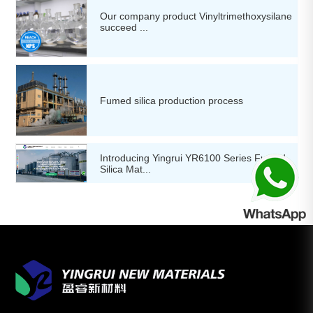
Our company product Vinyltrimethoxysilane
succeed ...
Fumed silica production process
Introducing Yingrui YR6100 Series Fumed
Silica Mat...