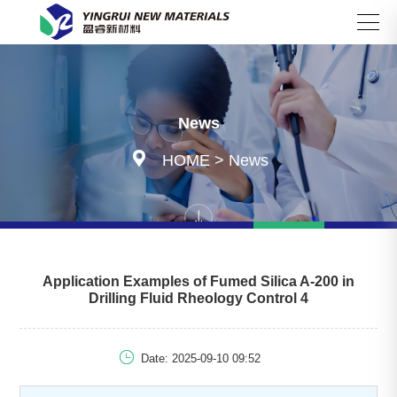
Search
News

HOME
>
News
Application Examples of Fumed Silica A-200 in
Drilling Fluid Rheology Control 4

Date: 2025-09-10 09:52