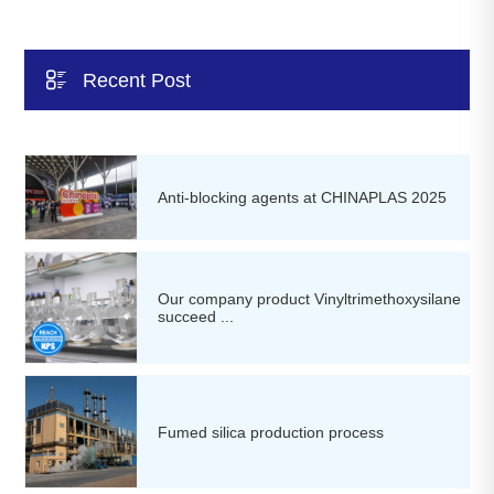

Recent Post
Anti-blocking agents at CHINAPLAS 2025
Our company product Vinyltrimethoxysilane
succeed ...
Fumed silica production process