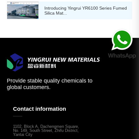
Introducing Yingrui YR6100 Series Fumed
Silica Mat...
Provide stable quality chemicals to
global customers.
Contact information
1102, Block A, Dachengmen Square,
No. 149, South Street, Zhifu District,
Yantai City