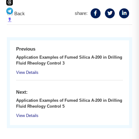
share:
Go Back
Previous
Application Examples of Fumed Silica A-200 in Drilling
Fluid Rheology Control 3
View Details
Next:
Application Examples of Fumed Silica A-200 in Drilling
Fluid Rheology Control 5
View Details