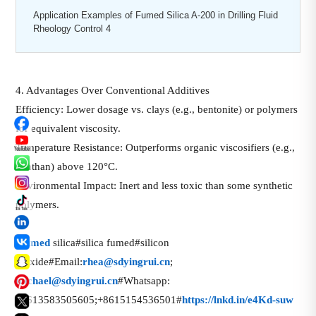
Application Examples of Fumed Silica A-200 in Drilling Fluid
Rheology Control 4
4. Advantages Over Conventional Additives
Efficiency: Lower dosage vs. clays (e.g., bentonite) or polymers
for equivalent viscosity.
Temperature Resistance: Outperforms organic viscosifiers (e.g.,
xanthan) above 120°C.
Environmental Impact: Inert and less toxic than some synthetic
polymers.
话
#
fumed
silica#silica fumed#silicon
题
dioxide#Email:
rhea@sdyingrui.cn
;
标
michael@sdyingrui.cn
#Whatsapp:
签
+8613583505605;+8615154536501#
https://lnkd.in/e4Kd-suw