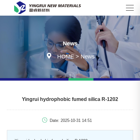
Search
News

HOME
>
News
Yingrui hydrophobic fumed silica R-1202

Date: 2025-10-31 14:51