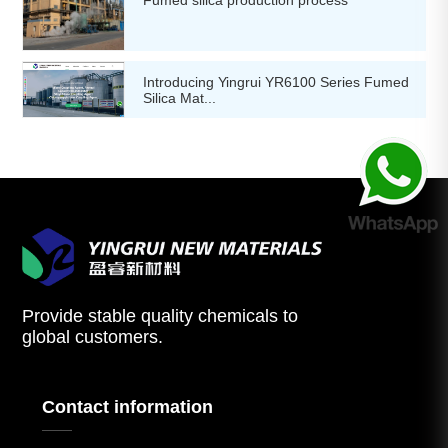
Introducing Yingrui YR6100 Series Fumed
Silica Mat...
Provide stable quality chemicals to
global customers.
Contact information