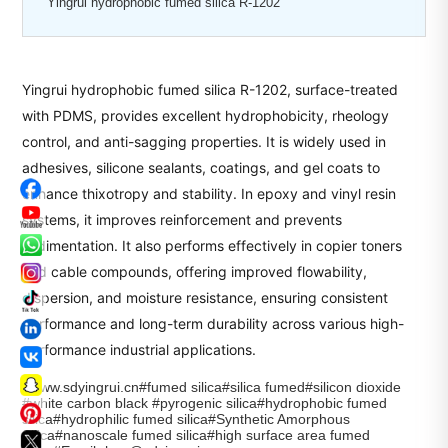
Yingrui hydrophobic fumed silica R-1202
Yingrui hydrophobic fumed silica R-1202, surface-treated
with PDMS, provides excellent hydrophobicity, rheology
control, and anti-sagging properties. It is widely used in
adhesives, silicone sealants, coatings, and gel coats to
enhance thixotropy and stability. In epoxy and vinyl resin
systems, it improves reinforcement and prevents
sedimentation. It also performs effectively in copier toners
and cable compounds, offering improved flowability,
dispersion, and moisture resistance, ensuring consistent
performance and long-term durability across various high-
performance industrial applications.
#www.sdyingrui.cn#fumed silica#silica fumed#silicon dioxide
#white carbon black #pyrogenic silica#hydrophobic fumed
silica#hydrophilic fumed silica#Synthetic Amorphous
Silica#nanoscale fumed silica#high surface area fumed