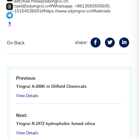
silica#Email:rhea@sdyingrui.cn;
michael@sdyingrui.cn#Whatsapp: +8613583505605;
+8615154536501#https://www.sdyingrui.cn/Materials
share:
Go Back
Previous
Yingrui A-200K in Oilfield Chemicals
View Details
Next:
Yingrui R-1972 hydrophobic fumed silica
View Details