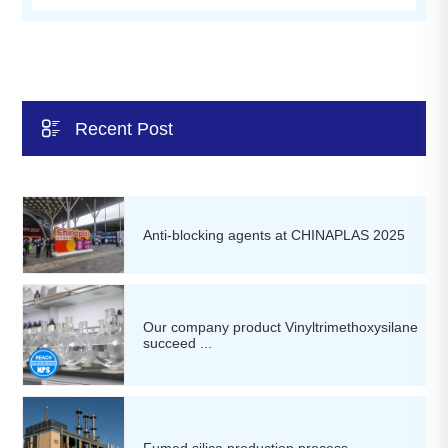

Recent Post
Anti-blocking agents at CHINAPLAS 2025
Our company product Vinyltrimethoxysilane
succeed ...
Fumed silica production process