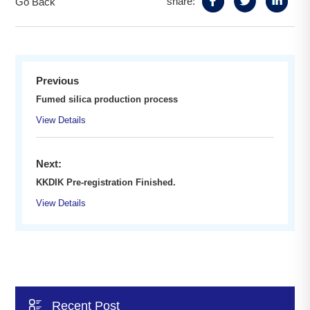
share:
Go Back
Previous
Fumed silica production process
View Details
Next:
KKDIK Pre-registration Finished.
View Details

Recent Post