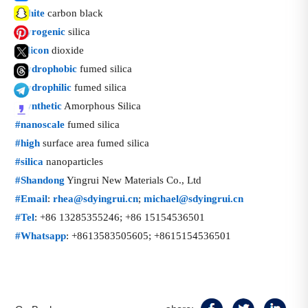
话
#
white
carbon black
题
话
#
pyrogenic
silica
标
题
话
#
silicon
dioxide
签
标
题
话
#
hydrophobic
fumed silica
签
标
题
话
#
hydrophilic
fumed silica
签
标
题
话
#
Synthetic
Amorphous Silica
签
标
题
话
#
nanoscale
fumed silica
签
标
题
话
#
high
surface area fumed silica
签
标
题
话
#
silica
nanoparticles
签
标
题
话
#
Shandong
Yingrui New Materials Co., Ltd
签
标
题
话
#
Email
:
rhea@sdyingrui.cn
;
michael@sdyingrui.cn
签
标
题
话
#
Tel
: +86 13285355246; +86 15154536501
签
标
题
话
#
Whatsapp
: +8613583505605; +8615154536501
签
标
题
签
标
签