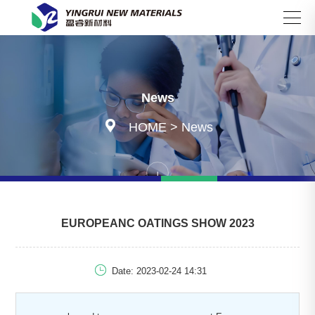
Search
News

HOME
>
News
EUROPEANC OATINGS SHOW 2023

Date: 2023-02-24 14:31