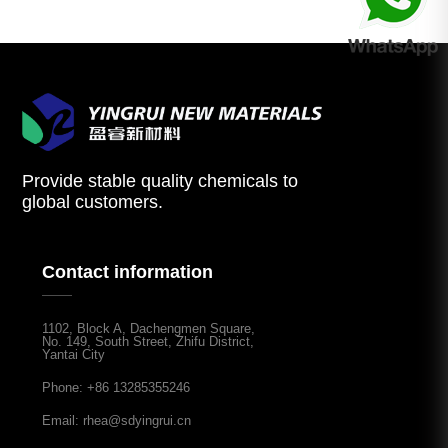
Provide stable quality chemicals to
global customers.
Contact information
1102, Block A, Dachengmen Square,
No. 149, South Street, Zhifu District,
Yantai City
Phone: +86 13285355246
Email: rhea@sdyingrui.cn