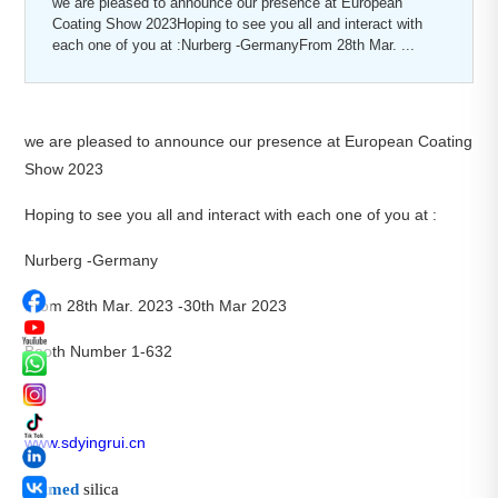
we are pleased to announce our presence at European
Coating Show 2023Hoping to see you all and interact with
each one of you at :Nurberg -GermanyFrom 28th Mar. ...
we are pleased to announce our presence at European Coating
Show 2023
Hoping to see you all and interact with each one of you at :
Nurberg -Germany
From 28th Mar. 2023 -30th Mar 2023
Booth Number 1-632
www.sdyingrui.cn
#
fumed
silica