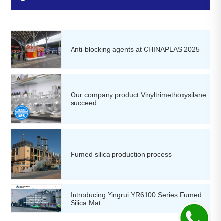
Anti-blocking agents at CHINAPLAS 2025
Our company product Vinyltrimethoxysilane
succeed ...
Fumed silica production process
Introducing Yingrui YR6100 Series Fumed
Silica Mat...