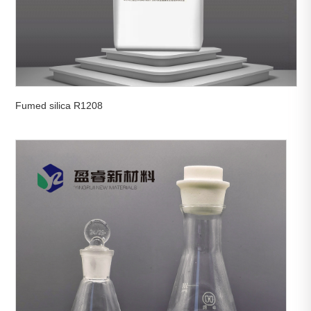
Fumed silica R1208

View More