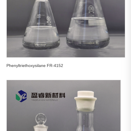
Phenyltriethoxysilane FR-4152

View More