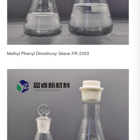
Methyl Phenyl Dimethoxy Silane FR-2203

View More