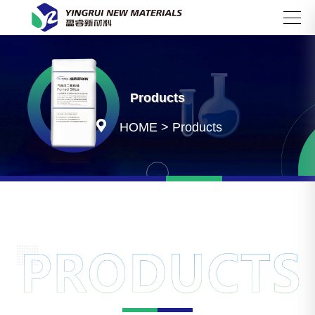
Search
Products

HOME
>
Products