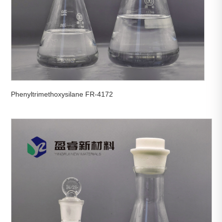
Phenyltrimethoxysilane FR-4172

View More