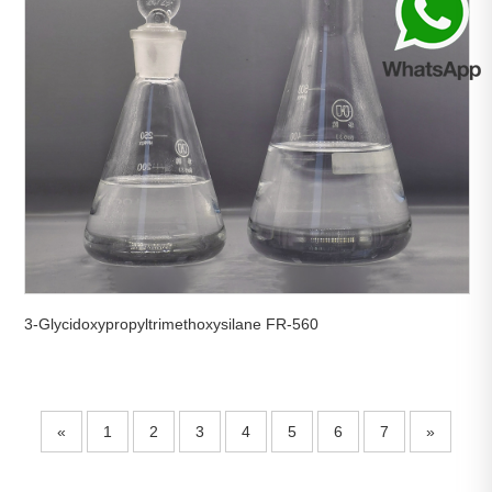
3-Glycidoxypropyltrimethoxysilane FR-560
«
1
2
3
4
5
6
7
»