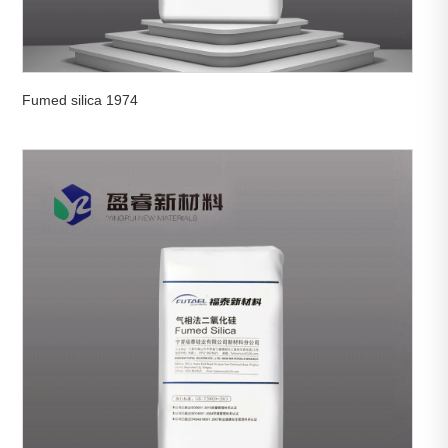
Fumed silica 1974

View More