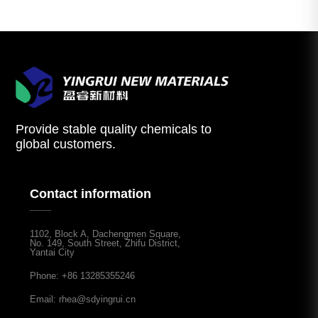
Provide stable quality chemicals to
global customers.
Contact information
1102, Block A, Dachengmen Square,
No. 149, South Street, Zhifu District,
Yantai City
Phone: +86 13285355246
Email: rhea@sdyingrui.cn