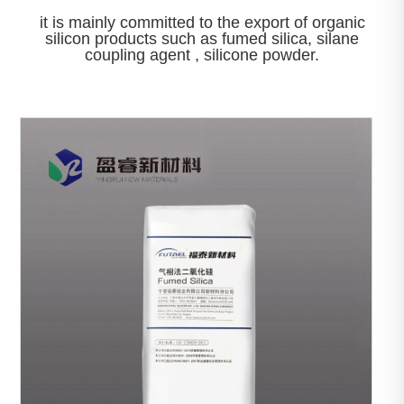
it is mainly committed to the export of organic
silicon products such as fumed silica, silane
coupling agent , silicone powder.

View More