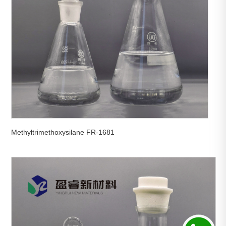
Methyltrimethoxysilane FR-1681

View More