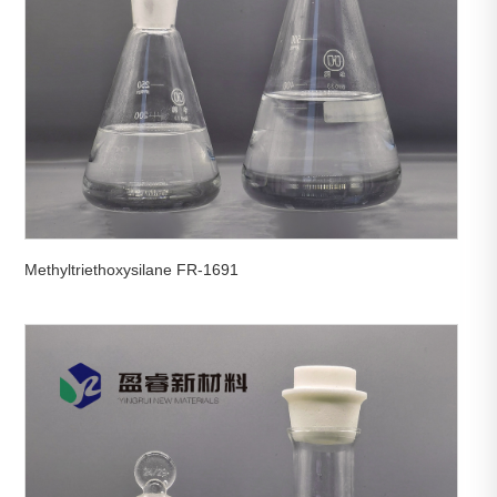
Methyltriethoxysilane FR-1691

View More