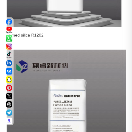
Fumed silica R1202

View More